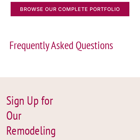
BROWSE OUR COMPLETE PORTFOLIO
Frequently Asked Questions
Sign Up for
Our
Remodeling