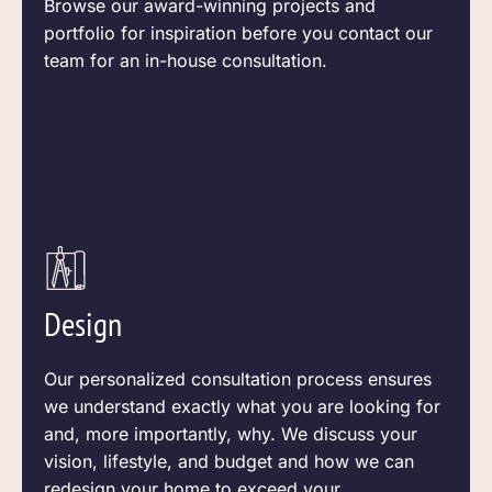
Browse our award-winning projects and
portfolio for inspiration before you contact our
team for an in-house consultation.
Design
Our personalized consultation process ensures
we understand exactly what you are looking for
and, more
importantly,
why. We discuss your
vision, lifestyle, and budget and how we can
redesign your home to exceed your