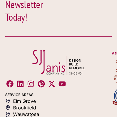
Newsletter
Today!
As
SERVICE AREAS
Elm Grove
Brookfield
Wauwatosa