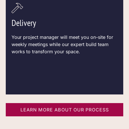
Delivery
Your project manager will meet you on-site for
weekly meetings while our expert build team
works to transform your space.
LEARN MORE ABOUT OUR PROCESS