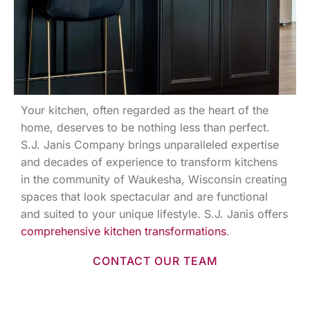
Your kitchen, often regarded as the heart of the
home, deserves to be nothing less than perfect.
S.J. Janis Company brings unparalleled expertise
and decades of experience to transform kitchens
in the community of Waukesha, Wisconsin creating
spaces that look spectacular and are functional
and suited to your unique lifestyle. S.J. Janis offers
comprehensive kitchen transformations
.
CONTACT OUR TEAM