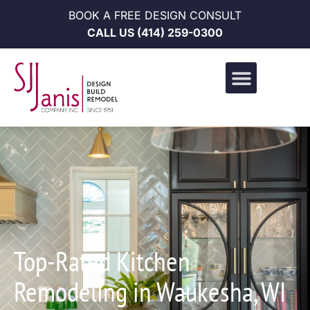
BOOK A FREE DESIGN CONSULT
CALL US
(414) 259-0300
Design Build Portfolio
News & Events
Career Opportunities
Top-Rated Kitchen
Remodeling in Waukesha, WI