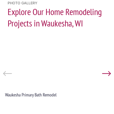
PHOTO GALLERY
Explore Our Home Remodeling
Projects in Waukesha, WI
Waukesha Primary Bath Remodel