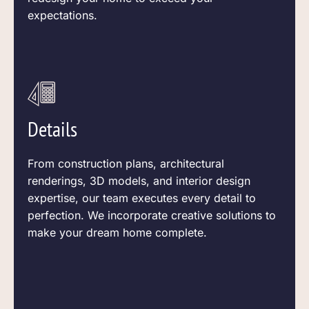
expectations.
Details
From construction plans, architectural
renderings, 3D models, and interior design
expertise, our team executes every detail to
perfection. We incorporate creative solutions to
make your dream home complete.