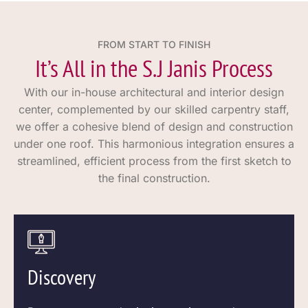
FROM START TO FINISH
It’s All in the S.J Janis Process
With our in-house architectural and interior design
center, complemented by our skilled carpentry staff,
we offer a cohesive blend of design and construction
under one roof. This harmonious integration ensures a
streamlined, efficient process from the first sketch to
the final construction.
Discovery