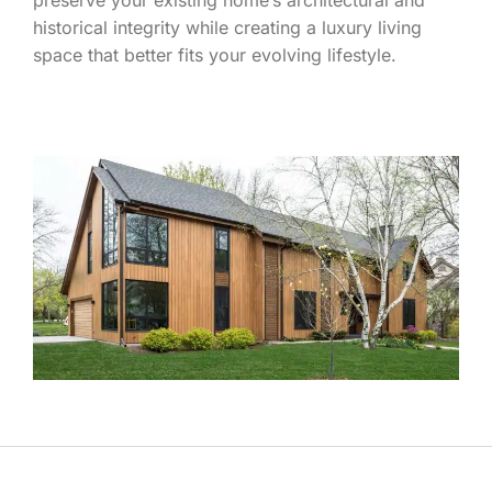
historical integrity while creating a luxury living
space that better fits your evolving lifestyle.
LEARN MORE ABOUT WHAT SETS THE S.J.
JANIS TEAM APART