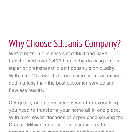
Why Choose S.J. Janis Company?
We’ve been in business since 1951 and have
transformed over 1,400 homes by drawing on our
superior craftsmanship and construction quality.
With over 115 awards to our name, you can expect
nothing less than the best customer service and
flawless results.
Get quality and convenience: we offer everything
you need to transform your home all in one place.
With over seven decades of experience serving the
Greater Milwaukee area, our team works to
preserve your existing home’s architectural and