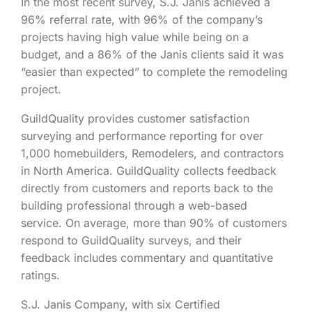
In the most recent survey, S.J. Janis achieved a
96% referral rate, with 96% of the company’s
projects having high value while being on a
budget, and a 86% of the Janis clients said it was
“easier than expected” to complete the remodeling
project.
GuildQuality provides customer satisfaction
surveying and performance reporting for over
1,000 homebuilders, Remodelers, and contractors
in North America. GuildQuality collects feedback
directly from customers and reports back to the
building professional through a web-based
service. On average, more than 90% of customers
respond to GuildQuality surveys, and their
feedback includes commentary and quantitative
ratings.
S.J. Janis Company, with six Certified