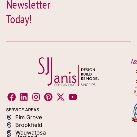
Newsletter
Today!
As
SERVICE AREAS
Elm Grove
Brookfield
Wauwatosa