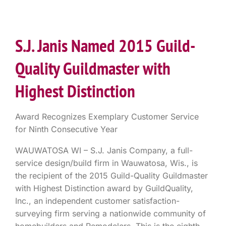
S.J. Janis Named 2015 Guild-
Quality Guildmaster with
Highest Distinction
Award Recognizes Exemplary Customer Service
for Ninth Consecutive Year
WAUWATOSA WI – S.J. Janis Company, a full-
service design/build firm in Wauwatosa, Wis., is
the recipient of the 2015 Guild-Quality Guildmaster
with Highest Distinction award by GuildQuality,
Inc., an independent customer satisfaction-
surveying firm serving a nationwide community of
homebuilders and Remodelers. This is the eighth