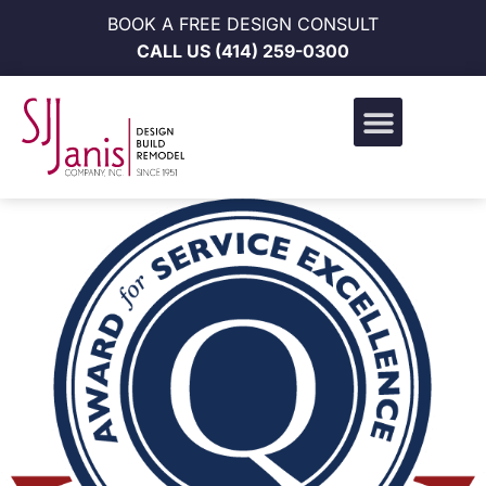
BOOK A FREE DESIGN CONSULT
CALL US
(414) 259-0300
Design Build Portfolio
News & Events
Career Opportunities