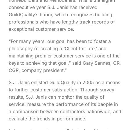
consecutive year S.J. Janis has received
GuildQuality’s honor, which recognizes building
professionals who have lengthy track records of
exceptional customer service.
“For many years, our goal has been to foster a
philosophy of creating a ‘Client for Life,’ and
maintaining premier customer service is one of the
keys to achieving that goal,” said Gary Sannes, CR,
CGR, company president.”
S.J. Janis enlisted GuildQuality in 2005 as a means
to further customer satisfaction. Through survey
results, S.J. Janis can monitor the quality of
service, measure the performance of its people in
a comparison between contractors nationwide, and
evaluate the trends in performance.