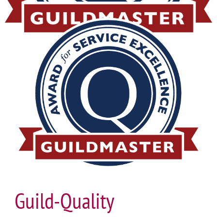
Guild-Quality