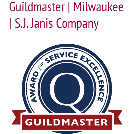
Guildmaster | Milwaukee
| S.J. Janis Company