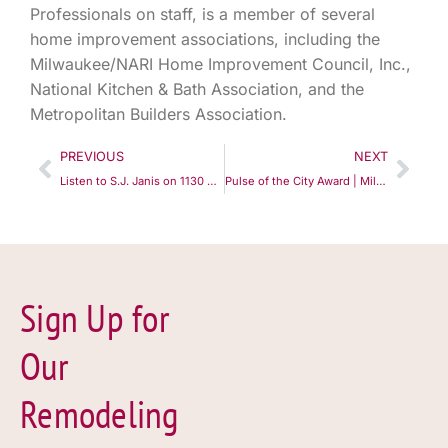
Professionals on staff, is a member of several
home improvement associations, including the
Milwaukee/NARI Home Improvement Council, Inc.,
National Kitchen & Bath Association, and the
Metropolitan Builders Association.
PREVIOUS
NEXT
Listen to S.J. Janis on 1130 WISN "The Remodeling Show"
Pulse of the City Award | Milwaukee | S.J. Janis Company
Sign Up for
Our
Remodeling