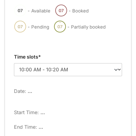
07
07
-
Available
-
Booked
·
07
07
-
Pending
-
Partially booked
Time slots*
Date:
...
Start Time:
...
End Time:
...