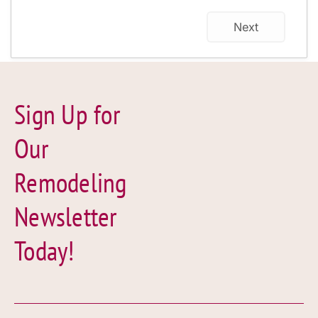
Next
Sign Up for
Our
Remodeling
Newsletter
Today!