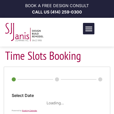
BOOK A FREE DESIGN CONSULT
CALL US
(414) 259-0300
Design Build Portfolio
News & Events
Career Opportunities
Time Slots Booking
Select Date
Loading...
Powered by
Booking Calendar