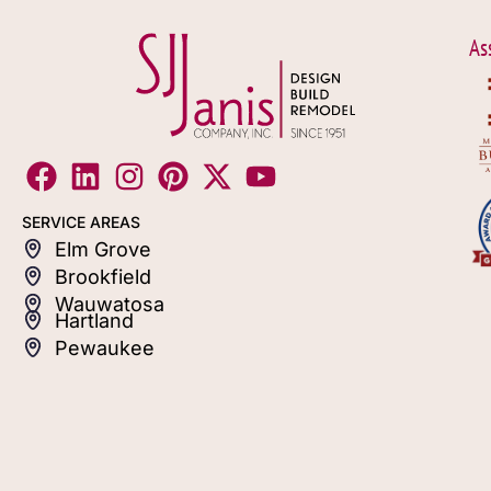
As
SERVICE AREAS
Elm Grove
Brookfield
Wauwatosa
Hartland
Pewaukee