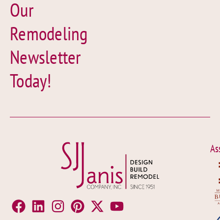
Our
Remodeling
Newsletter
Today!
As