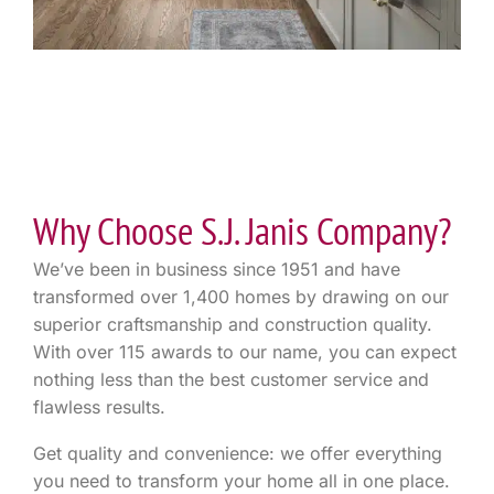
Why Choose S.J. Janis Company?
We’ve been in business since 1951 and have
transformed over 1,400 homes by drawing on our
superior craftsmanship and construction quality.
With over 115 awards to our name, you can expect
nothing less than the best customer service and
flawless results.
Get quality and convenience: we offer everything
you need to transform your home all in one place.