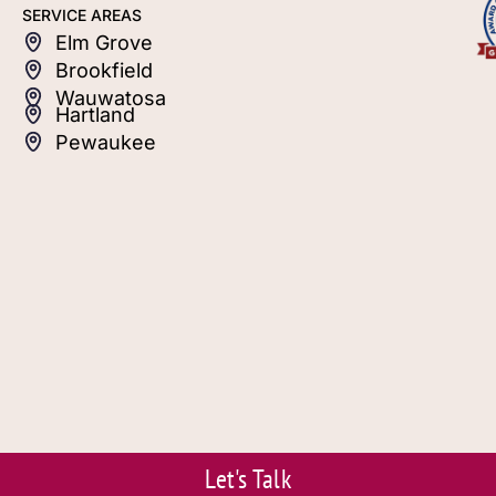
SERVICE AREAS
Elm Grove
Brookfield
Wauwatosa
Hartland
Pewaukee
Let's Talk
© 2026 S.J. Janis. Powered by Eviva Media