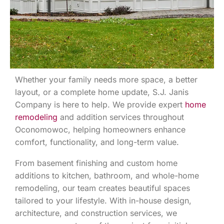
Whether your family needs more space, a better
layout, or a complete home update, S.J. Janis
Company is here to help. We provide expert
home
remodeling
and addition services throughout
Oconomowoc, helping homeowners enhance
comfort, functionality, and long-term value.
From basement finishing and custom home
additions to kitchen, bathroom, and whole-home
remodeling, our team creates beautiful spaces
tailored to your lifestyle. With in-house design,
architecture, and construction services, we