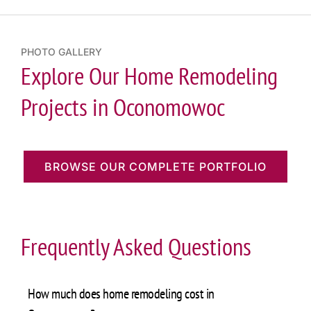
PHOTO GALLERY
Explore Our Home Remodeling
Projects in Oconomowoc
BROWSE OUR COMPLETE PORTFOLIO
Frequently Asked Questions
How much does home remodeling cost in