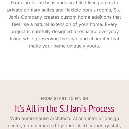
From larger kitchens and sun-filled living areas to
private primary suites and flexible bonus rooms, S.J.
Janis Company creates custom home additions that
feel like a natural extension of your home. Every
project is carefully designed to enhance everyday
living while preserving the style and character that
make your home uniquely yours.
FROM START TO FINISH
It’s All in the S.J Janis Process
With our in-house architectural and interior design
center, complemented by our skilled carpentry staff,