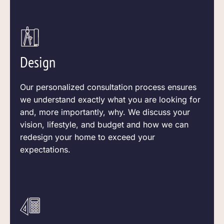
Design
Our personalized consultation process ensures
we understand exactly what you are looking for
and, more
importantly,
why. We discuss your
vision, lifestyle, and budget and how we can
redesign your home to exceed your
expectations.