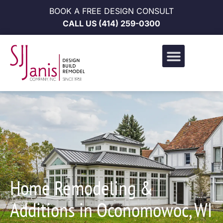
BOOK A FREE DESIGN CONSULT
CALL US
(414) 259-0300
Design Build Portfolio
News & Events
Career Opportunities
Home Remodeling &
Additions in Oconomowoc, WI