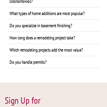
Oconomowoc?
What types of home additions are most popular?
Do you specialize in basement finishing?
How long does a remodeling project take?
Which remodeling projects add the most value?
Do you handle permits?
Sign Up for