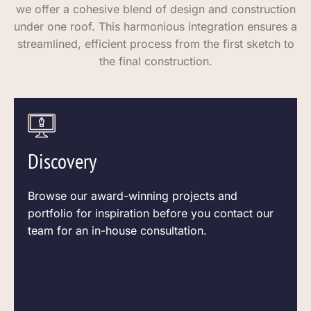
we offer a cohesive blend of design and construction
under one roof. This harmonious integration ensures a
streamlined, efficient process from the first sketch to
the final construction.
Discovery
Browse our award-winning projects and
portfolio for inspiration before you contact our
team for an in-house consultation.