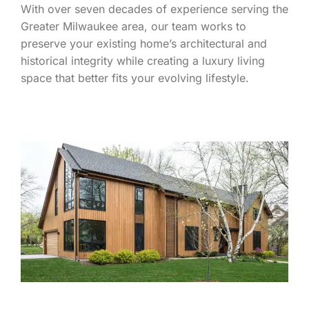
With over seven decades of experience serving the
Greater Milwaukee area, our team works to
preserve your existing home’s architectural and
historical integrity while creating a luxury living
space that better fits your evolving lifestyle.
LEARN MORE ABOUT WHAT SETS THE S.J.
JANIS TEAM APART