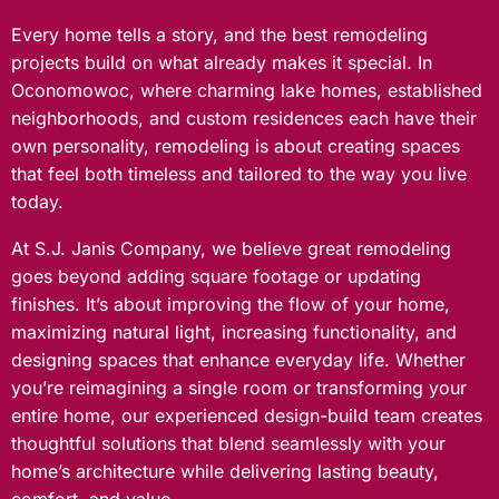
Every home tells a story, and the best remodeling
projects build on what already makes it special. In
Oconomowoc, where charming lake homes, established
neighborhoods, and custom residences each have their
own personality, remodeling is about creating spaces
that feel both timeless and tailored to the way you live
today.
At S.J. Janis Company, we believe great remodeling
goes beyond adding square footage or updating
finishes. It’s about improving the flow of your home,
maximizing natural light, increasing functionality, and
designing spaces that enhance everyday life. Whether
you’re reimagining a single room or transforming your
entire home, our experienced design-build team creates
thoughtful solutions that blend seamlessly with your
home’s architecture while delivering lasting beauty,
comfort, and value.