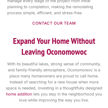
manage every stage of the project from initial
planning to completion, making the remodeling
process simple, efficient, and stress-free.
CONTACT OUR TEAM
Expand Your Home Without
Leaving Oconomowoc
With its beautiful lakes, strong sense of community,
and family-friendly atmosphere, Oconomowoc is a
place many homeowners are proud to call home.
Instead of searching for a new house when more
space is needed, investing in a thoughtfully designed
home addition
lets you stay in the neighborhood you
love while improving the way you live.