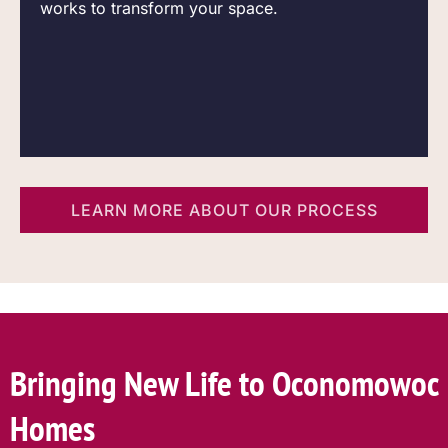
works to transform your space.
LEARN MORE ABOUT OUR PROCESS
Bringing New Life to Oconomowoc
Homes