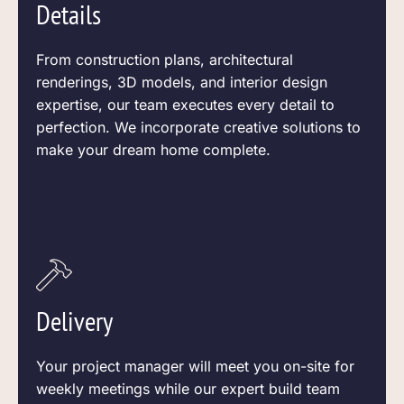
Details
From construction plans, architectural
renderings, 3D models, and interior design
expertise, our team executes every detail to
perfection. We incorporate creative solutions to
make your dream home complete.
Delivery
Your project manager will meet you on-site for
weekly meetings while our expert build team