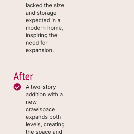
lacked the size
and storage
expected in a
modern home,
inspiring the
need for
expansion.
After
A two-story
addition with a
new
crawlspace
expands both
levels, creating
the space and