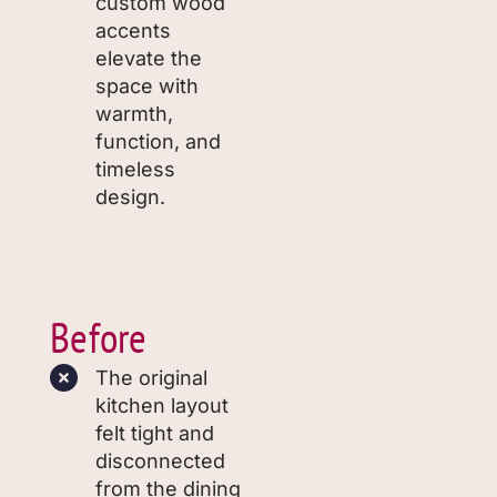
custom wood
accents
elevate the
space with
warmth,
function, and
timeless
design.
Before
The original
kitchen layout
felt tight and
disconnected
from the dining