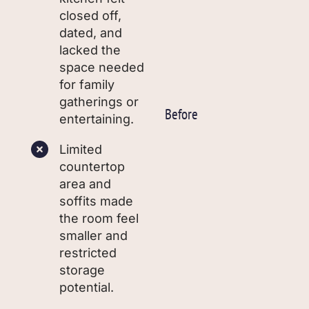
closed off,
dated, and
lacked the
space needed
for family
gatherings or
Before
entertaining.
Limited
countertop
area and
soffits made
the room feel
smaller and
restricted
storage
potential.