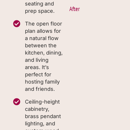
seating and
After
prep space.
The open floor
plan allows for
a natural flow
between the
kitchen, dining,
and living
areas. It’s
perfect for
hosting family
and friends.
Ceiling-height
cabinetry,
brass pendant
lighting, and