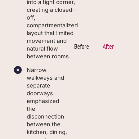
into a tight corner,
creating a closed-
off,
compartmentalized
layout that limited
movement and
Before
After
natural flow
between rooms.
Narrow
walkways and
separate
doorways
emphasized
the
disconnection
between the
kitchen, dining,