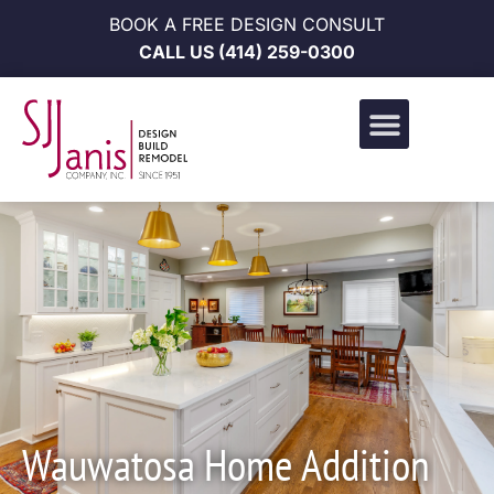
BOOK A FREE DESIGN CONSULT
CALL US
(414) 259-0300
Design Build Portfolio
News & Events
Career Opportunities
Wauwatosa Home Addition