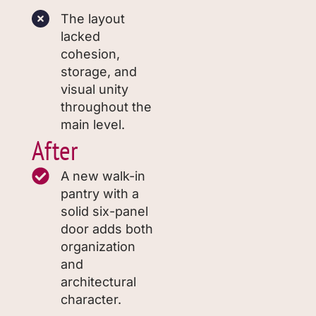
The layout
lacked
cohesion,
storage, and
visual unity
throughout the
main level.
After
A new walk-in
pantry with a
solid six-panel
door adds both
organization
and
architectural
character.