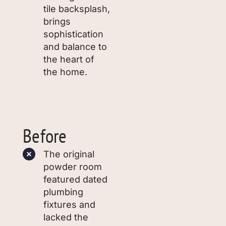
tile backsplash,
brings
sophistication
and balance to
the heart of
the home.
Before
The original
powder room
featured dated
plumbing
fixtures and
lacked the