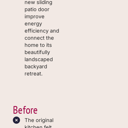
new sliding
patio door
improve
energy
efficiency and
connect the
home to its
beautifully
landscaped
backyard
retreat.
Before
The original
kitchen felt