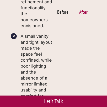
refinement and
functionality
Before
After
the
homeowners
envisioned.
A small vanity
and tight layout
made the
space feel
confined, while
poor lighting
and the
absence of a
mirror limited
usability and
comfort for
Let's Talk
family and