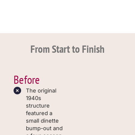
From Start to Finish
Before
The original
1940s
structure
featured a
small dinette
bump-out and