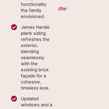
functionality
After
the family
envisioned.
James Hardie
plank siding
refreshes the
exterior,
blending
seamlessly
with the
existing brick
façade for a
cohesive,
timeless look.
Updated
windows and a