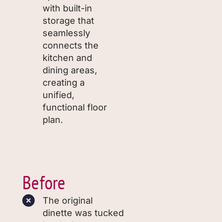
with built-in
storage that
seamlessly
connects the
kitchen and
dining areas,
creating a
unified,
functional floor
plan.
Before
The original
dinette was tucked