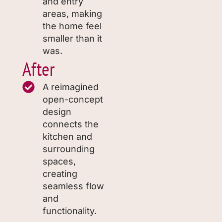
and entry
areas, making
the home feel
smaller than it
was.
After
A reimagined
open-concept
design
connects the
kitchen and
surrounding
spaces,
creating
seamless flow
and
functionality.