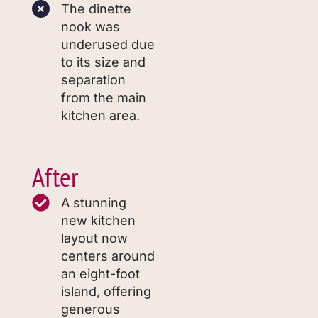
The dinette
nook was
underused due
to its size and
separation
from the main
kitchen area.
After
A stunning
new kitchen
layout now
centers around
an eight-foot
island, offering
generous