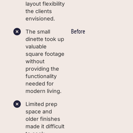
layout flexibility
the clients
envisioned.
Before
The small
dinette took up
valuable
square footage
without
providing the
functionality
needed for
modern living.
Limited prep
space and
older finishes
made it difficult