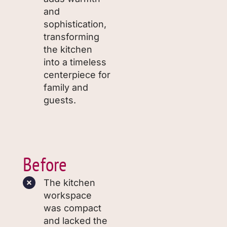
and
sophistication,
transforming
the kitchen
into a timeless
centerpiece for
family and
guests.
Before
The kitchen
workspace
was compact
and lacked the