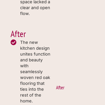
space lacked a
clear and open
flow.
After
The new
kitchen design
unites function
and beauty
with
seamlessly
woven red oak
flooring that
After
ties into the
rest of the
home.