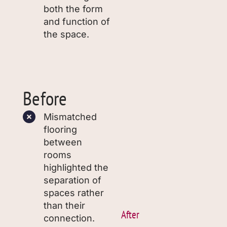
both the form
and function of
the space.
Before
Mismatched
flooring
between
rooms
highlighted the
separation of
spaces rather
than their
After
connection.