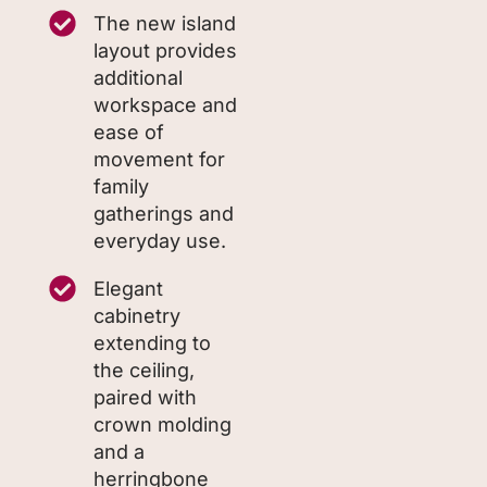
The new island
layout provides
additional
workspace and
ease of
movement for
family
gatherings and
everyday use.
Elegant
cabinetry
extending to
the ceiling,
paired with
crown molding
and a
herringbone