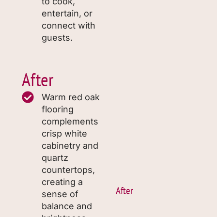
to cook,
entertain, or
connect with
guests.
After
Warm red oak
flooring
complements
crisp white
cabinetry and
quartz
countertops,
creating a
After
sense of
balance and