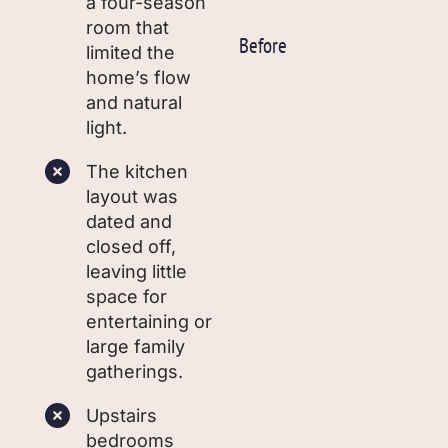
a four-season
room that
Before
limited the
home’s flow
and natural
light.
The kitchen
layout was
dated and
closed off,
leaving little
space for
entertaining or
large family
gatherings.
Upstairs
bedrooms