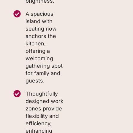
brightness.
A spacious
island with
seating now
anchors the
kitchen,
offering a
welcoming
gathering spot
for family and
guests.
Thoughtfully
designed work
zones provide
flexibility and
efficiency,
enhancing