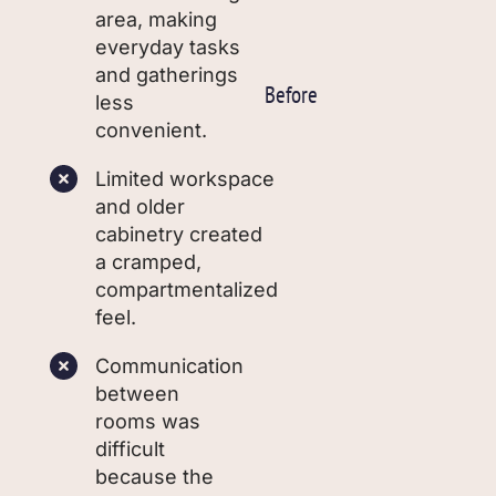
area, making
everyday tasks
and gatherings
Before
less
convenient.
Limited workspace
and older
cabinetry created
a cramped,
compartmentalized
feel.
Communication
between
rooms was
difficult
because the