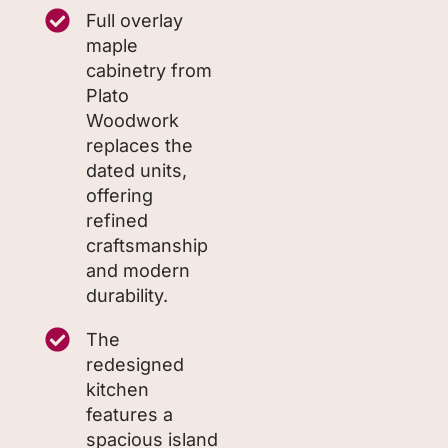
Full overlay
maple
cabinetry from
Plato
Woodwork
replaces the
dated units,
offering
refined
craftsmanship
and modern
durability.
The
redesigned
kitchen
features a
spacious island