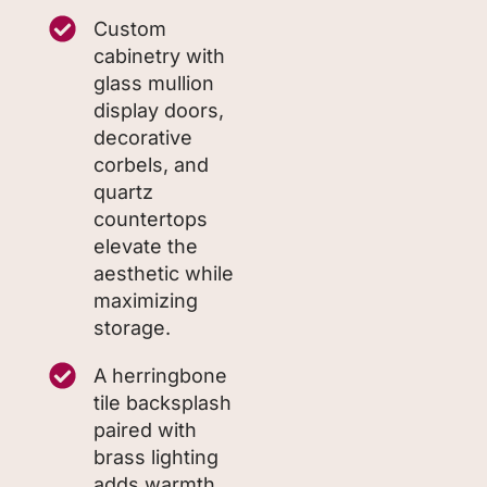
Custom
cabinetry with
glass mullion
display doors,
decorative
corbels, and
quartz
countertops
elevate the
aesthetic while
maximizing
storage.
A herringbone
tile backsplash
paired with
brass lighting
adds warmth