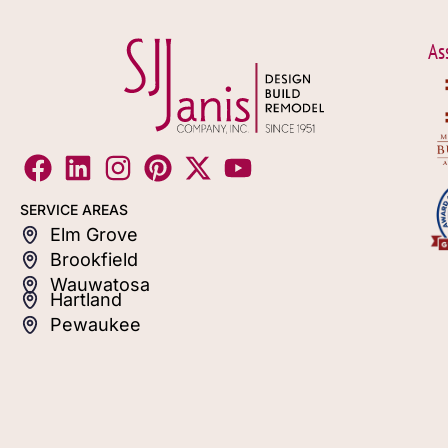
As
SERVICE AREAS
Elm Grove
Brookfield
Wauwatosa
Hartland
Pewaukee