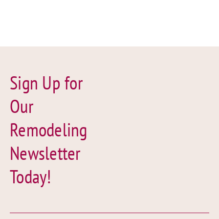
Sign Up for
Our
Remodeling
Newsletter
Today!