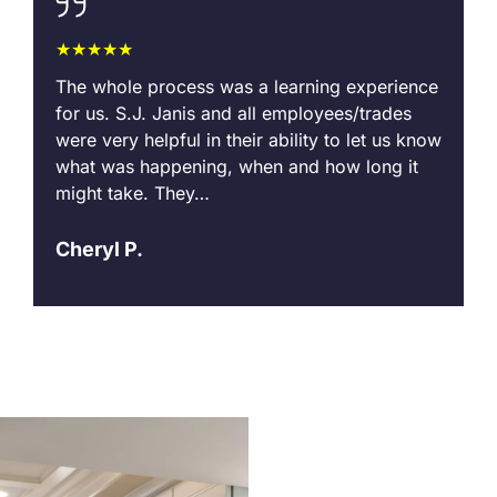
★★★★★
I
The whole process was a learning experience
A
for us. S.J. Janis and all employees/trades
o
were very helpful in their ability to let us know
i
what was happening, when and how long it
s
might take. They…
A
Cheryl P.