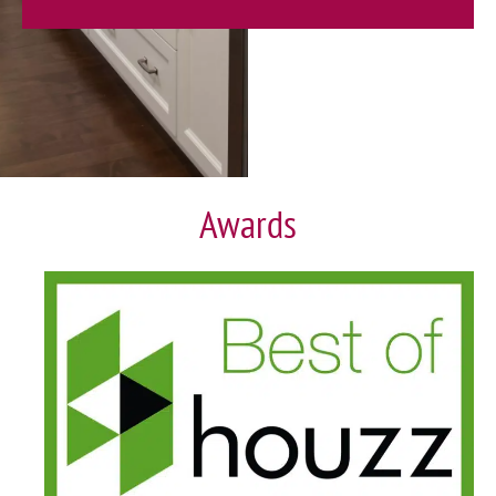
Awards