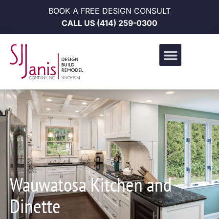
BOOK A FREE DESIGN CONSULT
CALL US
(414) 259-0300
Design Build Portfolio
News & Events
Career Opportunities
Wauwatosa Kitchen and
Dinette