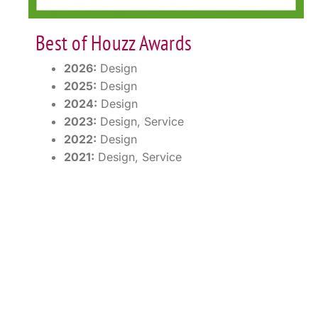
Best of Houzz Awards
2026:
Design
2025:
Design
2024:
Design
2023:
Design, Service
2022:
Design
2021:
Design, Service