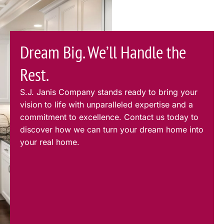
Dream Big. We’ll Handle the
Rest.
S.J. Janis Company stands ready to bring your
vision to life with unparalleled expertise and a
commitment to excellence. Contact us today to
discover how we can turn your dream home into
your real home.