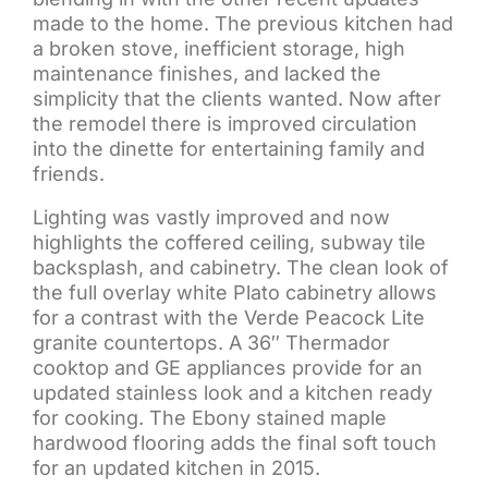
made to the home. The previous kitchen had
a broken stove, inefficient storage, high
maintenance finishes, and lacked the
simplicity that the clients wanted. Now after
the remodel there is improved circulation
into the dinette for entertaining family and
friends.
Lighting was vastly improved and now
highlights the coffered ceiling, subway tile
backsplash, and cabinetry. The clean look of
the full overlay white Plato cabinetry allows
for a contrast with the Verde Peacock Lite
granite countertops. A 36″ Thermador
cooktop and GE appliances provide for an
updated stainless look and a kitchen ready
for cooking. The Ebony stained maple
hardwood flooring adds the final soft touch
for an updated kitchen in 2015.