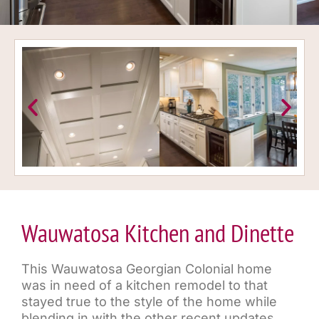
Wauwatosa Kitchen and Dinette
This Wauwatosa Georgian Colonial home
was in need of a kitchen remodel to that
stayed true to the style of the home while
blending in with the other recent updates