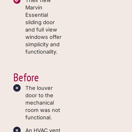
Their new
Marvin
Essential
sliding door
and full view
windows offer
simplicity and
functionality.
Before
The louver
door to the
mechanical
room was not
functional.
An HVAC vent