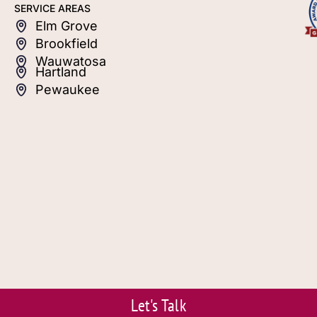
SERVICE AREAS
Elm Grove
Brookfield
Wauwatosa
Hartland
Pewaukee
Let's Talk
© 2026 S.J. Janis. Powered by Eviva Media