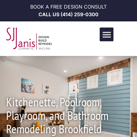
BOOK A FREE DESIGN CONSULT
CALL US
(414) 259-0300
Design Build Portfolio
News & Events
Career Opportunities
Kitchenette, Poolroom,
Playroom, and Bathroom
Remodeling Brookfield