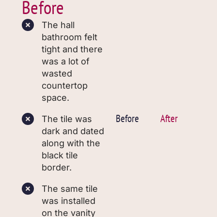
Before
The hall
bathroom felt
tight and there
was a lot of
wasted
countertop
space.
Before
After
The tile was
dark and dated
along with the
black tile
border.
The same tile
was installed
on the vanity