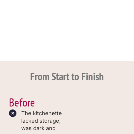
From Start to Finish
Before
The kitchenette
lacked storage,
was dark and