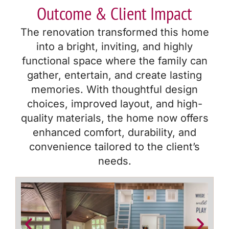
Outcome & Client Impact
The renovation transformed this home
into a bright, inviting, and highly
functional space where the family can
gather, entertain, and create lasting
memories. With thoughtful design
choices, improved layout, and high-
quality materials, the home now offers
enhanced comfort, durability, and
convenience tailored to the client’s
needs.