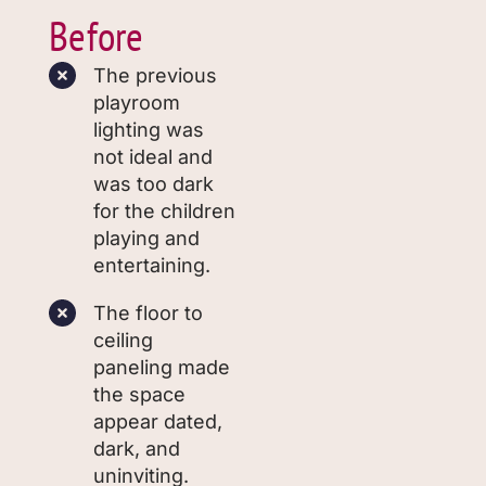
Before
The previous
playroom
lighting was
not ideal and
was too dark
for the children
playing and
entertaining.
The floor to
ceiling
paneling made
the space
appear dated,
dark, and
uninviting.