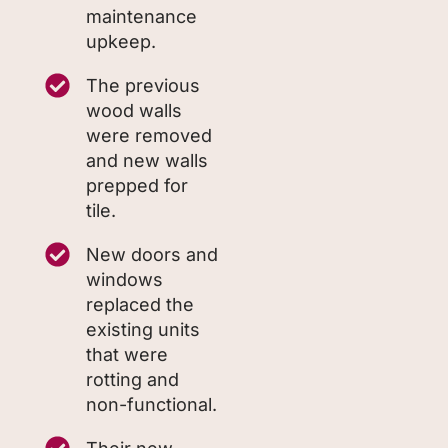
maintenance
upkeep.
The previous
wood walls
were removed
and new walls
prepped for
tile.
New doors and
windows
replaced the
existing units
that were
rotting and
non-functional.