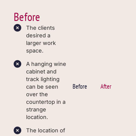
Before
The clients
desired a
larger work
space.
A hanging wine
cabinet and
track lighting
Before
After
can be seen
over the
countertop in a
strange
location.
The location of