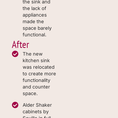
the sink and
the lack of
appliances
made the
space barely
functional.
After
The new
kitchen sink
was relocated
to create more
functionality
and counter
space.
Alder Shaker
cabinets by