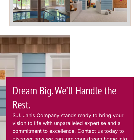
Dream Big. We’ll Handle the
Rest.
S.J. Janis Company stands ready to bring your
vision to life with unparalleled expertise and a
commitment to excellence. Contact us today to
discover how we can turn your dream home into