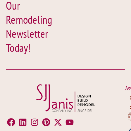
Our
Remodeling
Newsletter
Today!
As