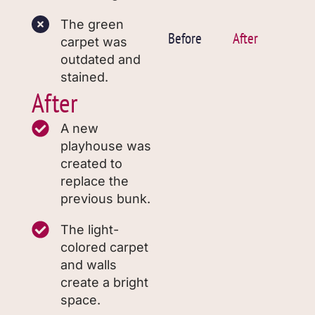
The green
Before
After
carpet was
outdated and
stained.
After
A new
playhouse was
created to
replace the
previous bunk.
The light-
colored carpet
and walls
create a bright
space.