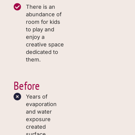
There is an
abundance of
room for kids
to play and
enjoy a
creative space
dedicated to
them.
Before
Years of
evaporation
and water
exposure
created
surface