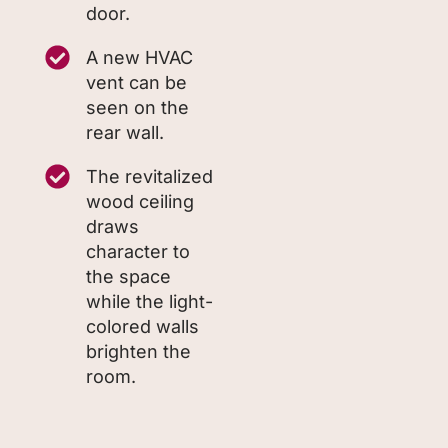
door.
A new HVAC
vent can be
seen on the
rear wall.
The revitalized
wood ceiling
draws
character to
the space
while the light-
colored walls
brighten the
room.