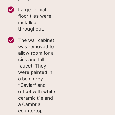
Large format
floor tiles were
installed
throughout.
The wall cabinet
was removed to
allow room for a
sink and tall
faucet. They
were painted in
a bold grey
“Caviar” and
offset with white
ceramic tile and
a Cambria
countertop.