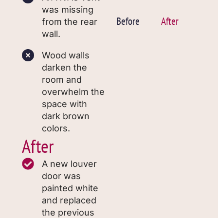
was missing
Before
After
from the rear
wall.
Wood walls
darken the
room and
overwhelm the
space with
dark brown
colors.
After
A new louver
door was
painted white
and replaced
the previous