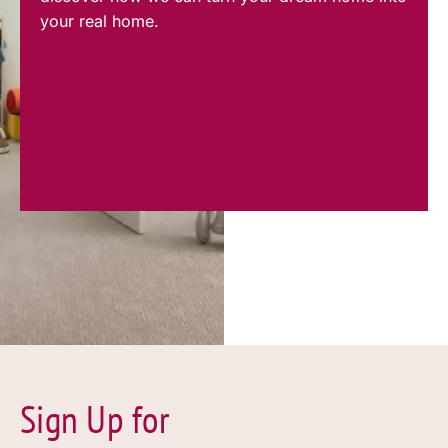
your real home.
Sign Up for