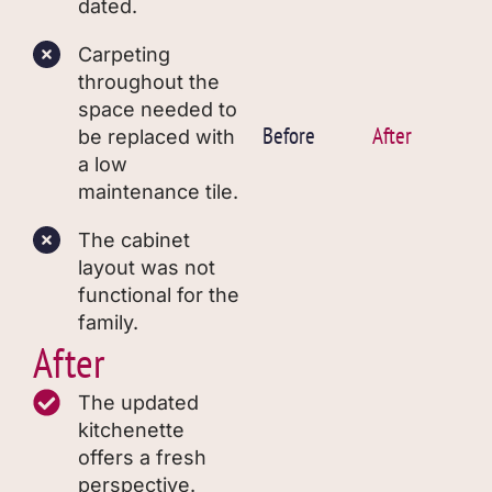
dated.
Carpeting
throughout the
space needed to
Before
After
be replaced with
a low
maintenance tile.
The cabinet
layout was not
functional for the
family.
After
The updated
kitchenette
offers a fresh
perspective.