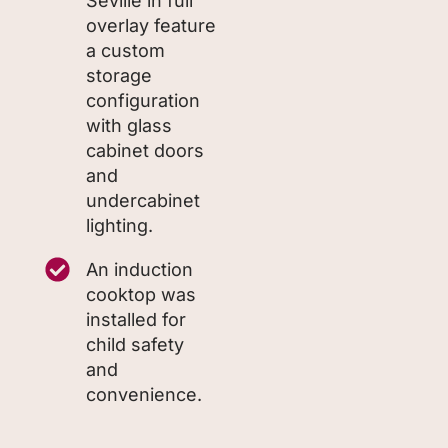
Seville in full
overlay feature
a custom
storage
configuration
with glass
cabinet doors
and
undercabinet
lighting.
An induction
cooktop was
installed for
child safety
and
convenience.