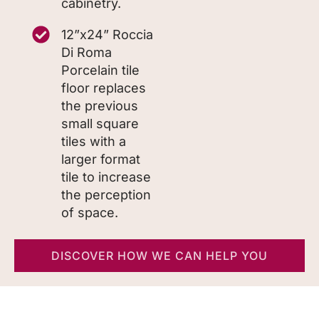
cabinetry.
12”x24” Roccia
Di Roma
Porcelain tile
floor replaces
the previous
small square
tiles with a
larger format
tile to increase
the perception
of space.
DISCOVER HOW WE CAN HELP YOU