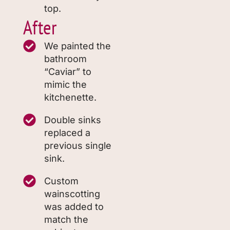
top.
After
We painted the
bathroom
“Caviar” to
mimic the
kitchenette.
Double sinks
replaced a
previous single
sink.
Custom
wainscotting
was added to
match the