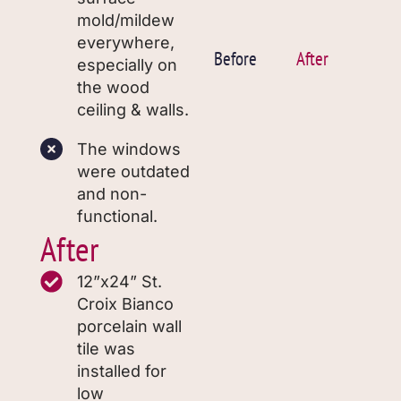
mold/mildew
everywhere,
Before
After
especially on
the wood
ceiling & walls.
The windows
were outdated
and non-
functional.
After
12”x24” St.
Croix Bianco
porcelain wall
tile was
installed for
low