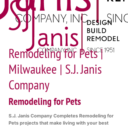
Remodeling for Pets |
Milwaukee | S.J. Janis
Company
Remodeling for Pets
S.J. Janis Company Completes Remodeling for
Pets projects that make living with your best