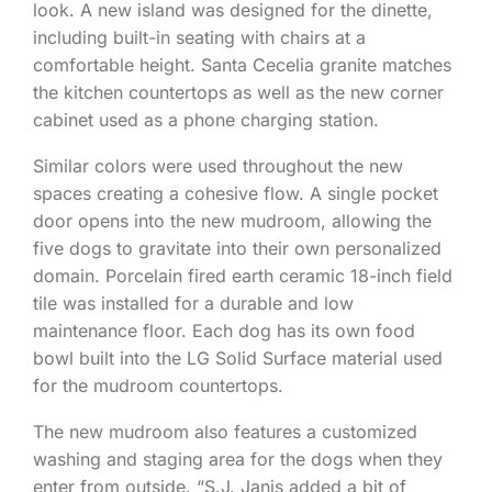
look. A new island was designed for the dinette,
including built-in seating with chairs at a
comfortable height. Santa Cecelia granite matches
the kitchen countertops as well as the new corner
cabinet used as a phone charging station.
Similar colors were used throughout the new
spaces creating a cohesive flow. A single pocket
door opens into the new mudroom, allowing the
five dogs to gravitate into their own personalized
domain. Porcelain fired earth ceramic 18-inch field
tile was installed for a durable and low
maintenance floor. Each dog has its own food
bowl built into the LG Solid Surface material used
for the mudroom countertops.
The new mudroom also features a customized
washing and staging area for the dogs when they
enter from outside. “S.J. Janis added a bit of