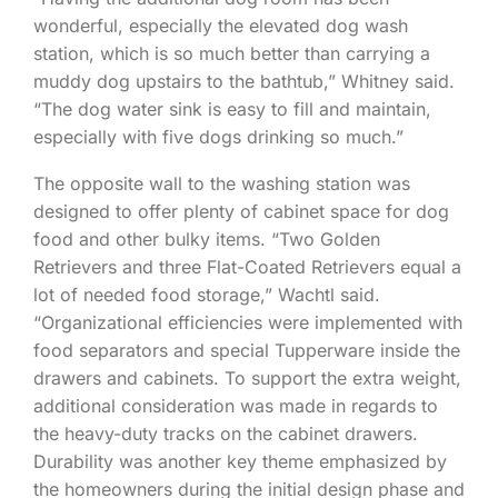
wonderful, especially the elevated dog wash
station, which is so much better than carrying a
muddy dog upstairs to the bathtub,” Whitney said.
“The dog water sink is easy to fill and maintain,
especially with five dogs drinking so much.”
The opposite wall to the washing station was
designed to offer plenty of cabinet space for dog
food and other bulky items. “Two Golden
Retrievers and three Flat-Coated Retrievers equal a
lot of needed food storage,” Wachtl said.
“Organizational efficiencies were implemented with
food separators and special Tupperware inside the
drawers and cabinets. To support the extra weight,
additional consideration was made in regards to
the heavy-duty tracks on the cabinet drawers.
Durability was another key theme emphasized by
the homeowners during the initial design phase and