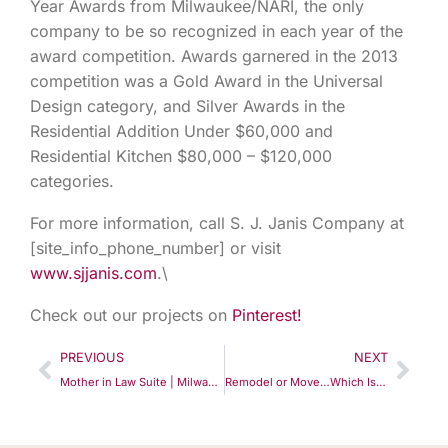
Year Awards from Milwaukee/NARI, the only
company to be so recognized in each year of the
award competition. Awards garnered in the 2013
competition was a Gold Award in the Universal
Design category, and Silver Awards in the
Residential Addition Under $60,000 and
Residential Kitchen $80,000 – $120,000
categories.
For more information, call S. J. Janis Company at
[site_info_phone_number] or visit
www.sjjanis.com
.\
Check out our projects on
Pinterest!
PREVIOUS
NEXT
Mother in Law Suite | Milwaukee | S.J. Janis Company
Remodel or Move…Which Is Right For You?