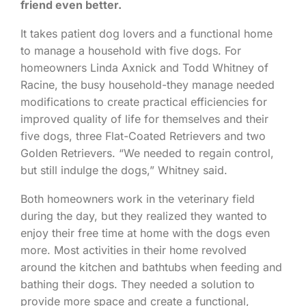
friend even better.
It takes patient dog lovers and a functional home
to manage a household with five dogs. For
homeowners Linda Axnick and Todd Whitney of
Racine, the busy household-they manage needed
modifications to create practical efficiencies for
improved quality of life for themselves and their
five dogs, three Flat-Coated Retrievers and two
Golden Retrievers. “We needed to regain control,
but still indulge the dogs,” Whitney said.
Both homeowners work in the veterinary field
during the day, but they realized they wanted to
enjoy their free time at home with the dogs even
more. Most activities in their home revolved
around the kitchen and bathtubs when feeding and
bathing their dogs. They needed a solution to
provide more space and create a functional,