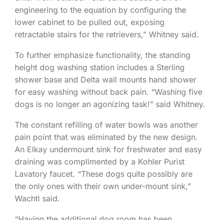
engineering to the equation by configuring the
lower cabinet to be pulled out, exposing
retractable stairs for the retrievers,” Whitney said.
To further emphasize functionality, the standing
height dog washing station includes a Sterling
shower base and Delta wall mounts hand shower
for easy washing without back pain. “Washing five
dogs is no longer an agonizing task!” said Whitney.
The constant refilling of water bowls was another
pain point that was eliminated by the new design.
An Elkay undermount sink for freshwater and easy
draining was complimented by a Kohler Purist
Lavatory faucet. “These dogs quite possibly are
the only ones with their own under-mount sink,”
Wachtl said.
“Having the additional dog room has been