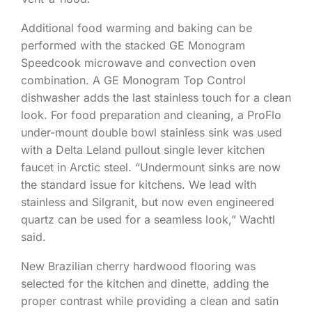
Additional food warming and baking can be
performed with the stacked GE Monogram
Speedcook microwave and convection oven
combination. A GE Monogram Top Control
dishwasher adds the last stainless touch for a clean
look. For food preparation and cleaning, a ProFlo
under-mount double bowl stainless sink was used
with a Delta Leland pullout single lever kitchen
faucet in Arctic steel. “Undermount sinks are now
the standard issue for kitchens. We lead with
stainless and Silgranit, but now even engineered
quartz can be used for a seamless look,” Wachtl
said.
New Brazilian cherry hardwood flooring was
selected for the kitchen and dinette, adding the
proper contrast while providing a clean and satin