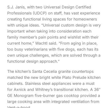
S.J. Janis, with two Universal Design Certified
Professionals (UDCP) on staff, has vast experience
creating functional living spaces for homeowners
with unique ideas. “Universal custom design is very
important when taking into consideration each
family member’s pain points and wishlist with their
current home,” Wachtl said. “From aging in place,
too busy veterinarians with five dogs, each has its
own unique challenges, which are solved through a
functional design approach.”
The kitchen’s Santa Cecelia granite countertops
matched the new bright white Plato Prelude kitchen
cabinets. Stainless steel appliances were a must
for Axnick and Whitney’s transitional kitchen. A 36″
GE Monogram five-burner gas cooktop provided a
large cooking area with integrated ventilation from
Vent-a-hood.