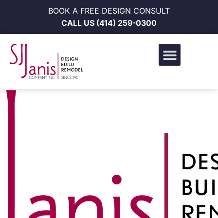
BOOK A FREE DESIGN CONSULT
CALL US
(414) 259-0300
Design Build Portfolio
News & Events
Career Opportunities