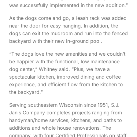
was successfully implemented in the new addition.”
As the dogs come and go, a leash rack was added
near the door for easy hanging. In addition, the
dogs can exit the mudroom and run into the fenced
backyard with their new in-ground pool.
“The dogs love the new amenities and we couldn’t
be happier with the functional, low maintenance
dog center,” Whitney said. “Plus, we have a
spectacular kitchen, improved dining and coffee
experience, and efficient flow from the kitchen to
the backyard.”
Serving southeastern Wisconsin since 1951, S.J.
Janis Company completes projects ranging from
handyman/home services, kitchens, and baths to
additions and whole house renovations. The
company, with four Certified Professionals on staff,