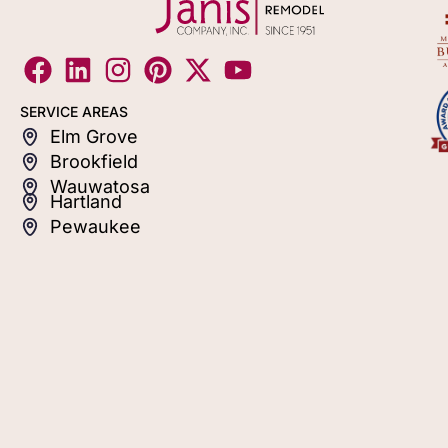
SERVICE AREAS
Elm Grove
Brookfield
Wauwatosa
Hartland
Pewaukee