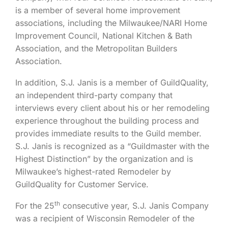
is a member of several home improvement
associations, including the Milwaukee/NARI Home
Improvement Council, National Kitchen & Bath
Association, and the Metropolitan Builders
Association.
In addition, S.J. Janis is a member of GuildQuality,
an independent third-party company that
interviews every client about his or her remodeling
experience throughout the building process and
provides immediate results to the Guild member.
S.J. Janis is recognized as a “Guildmaster with the
Highest Distinction” by the organization and is
Milwaukee’s highest-rated Remodeler by
GuildQuality for Customer Service.
th
For the 25
consecutive year, S.J. Janis Company
was a recipient of Wisconsin Remodeler of the