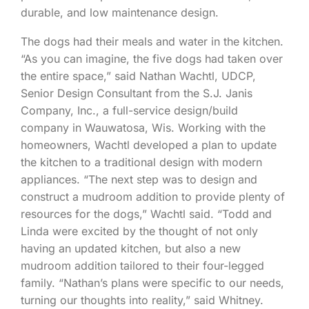
durable, and low maintenance design.
The dogs had their meals and water in the kitchen.
“As you can imagine, the five dogs had taken over
the entire space,” said Nathan Wachtl, UDCP,
Senior Design Consultant from the S.J. Janis
Company, Inc., a full-service design/build
company in Wauwatosa, Wis. Working with the
homeowners, Wachtl developed a plan to update
the kitchen to a traditional design with modern
appliances. “The next step was to design and
construct a mudroom addition to provide plenty of
resources for the dogs,” Wachtl said. “Todd and
Linda were excited by the thought of not only
having an updated kitchen, but also a new
mudroom addition tailored to their four-legged
family. “Nathan’s plans were specific to our needs,
turning our thoughts into reality,” said Whitney.