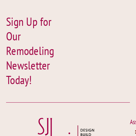
Sign Up for
Our
Remodeling
Newsletter
Today!
As