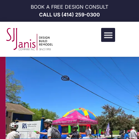
BOOK A FREE DESIGN CONSULT
CALL US
(414) 259-0300
Design Build Portfolio
News & Events
Career Opportunities