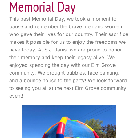
Memorial Day
This past Memorial Day, we took a moment to
pause and remember the brave men and women
who gave their lives for our country. Their sacrifice
makes it possible for us to enjoy the freedoms we
have today. At S.J. Janis, we are proud to honor
their memory and keep their legacy alive. We
enjoyed spending the day with our Elm Grove
community. We brought bubbles, face painting,
and a bounce house to the party! We look forward
to seeing you all at the next Elm Grove community
event!