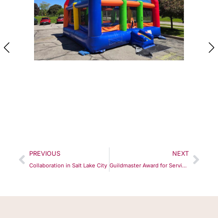
PREVIOUS
NEXT
Collaboration in Salt Lake City
Guildmaster Award for Service Excellence