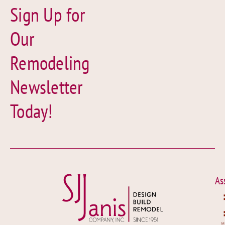
Sign Up for
Our
Remodeling
Newsletter
Today!
As