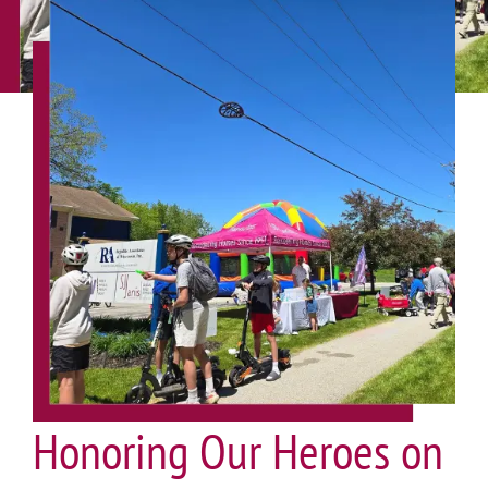
Honoring Our Heroes on