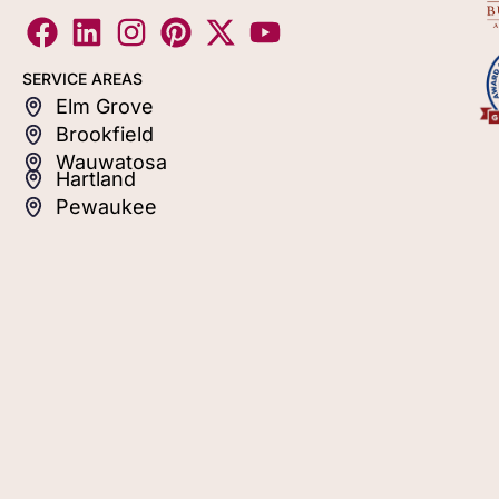
SERVICE AREAS
Elm Grove
Brookfield
Wauwatosa
Hartland
Pewaukee